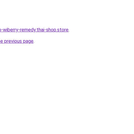
b-wiberry-remedy.thai-shop.store
.
he previous page
.