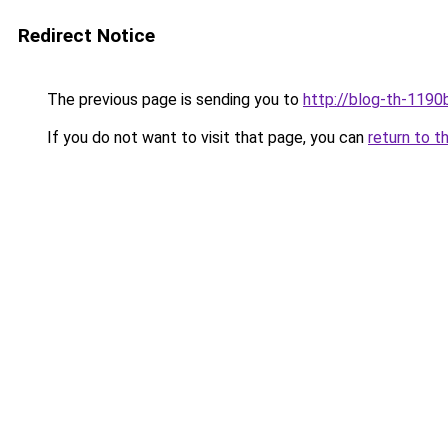
Redirect Notice
The previous page is sending you to
http://blog-th-1190
If you do not want to visit that page, you can
return to t