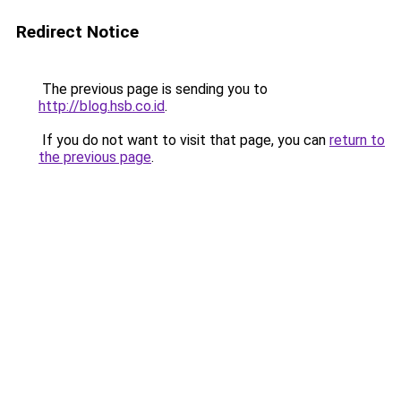
Redirect Notice
The previous page is sending you to
http://blog.hsb.co.id
.
If you do not want to visit that page, you can
return to
the previous page
.