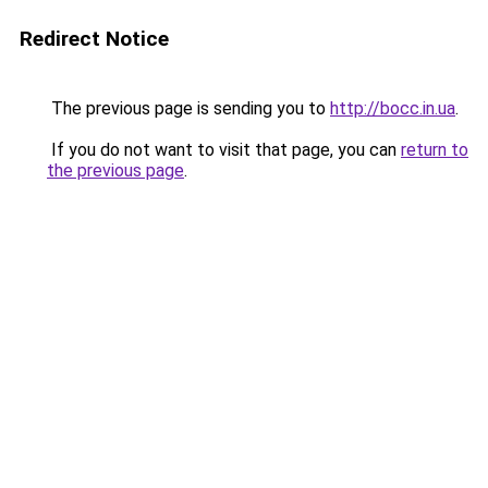
Redirect Notice
The previous page is sending you to
http://bocc.in.ua
.
If you do not want to visit that page, you can
return to
the previous page
.