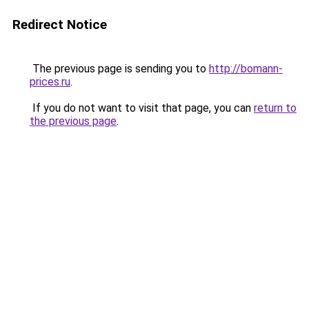
Redirect Notice
The previous page is sending you to
http://bomann-
prices.ru
.
If you do not want to visit that page, you can
return to
the previous page
.