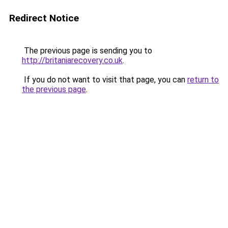
Redirect Notice
The previous page is sending you to
http://britaniarecovery.co.uk
.
If you do not want to visit that page, you can
return to
the previous page
.