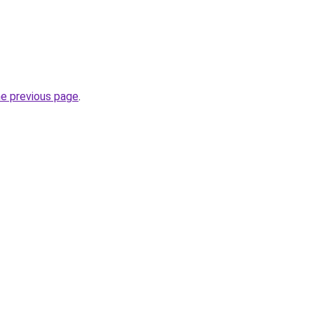
he previous page
.