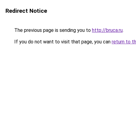
Redirect Notice
The previous page is sending you to
http://bruca.ru
.
If you do not want to visit that page, you can
return to t