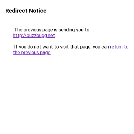
Redirect Notice
The previous page is sending you to
http://buzzbugg.net
.
If you do not want to visit that page, you can
return to
the previous page
.