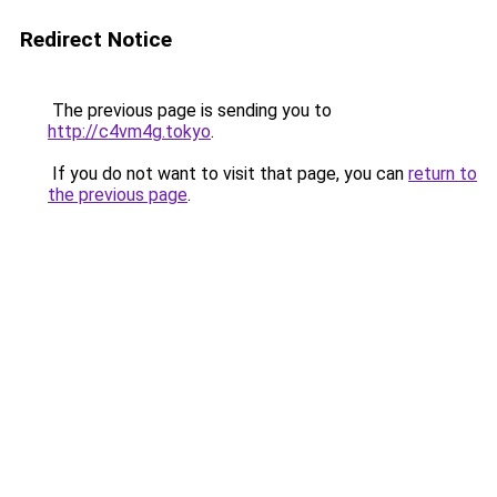
Redirect Notice
The previous page is sending you to
http://c4vm4g.tokyo
.
If you do not want to visit that page, you can
return to
the previous page
.