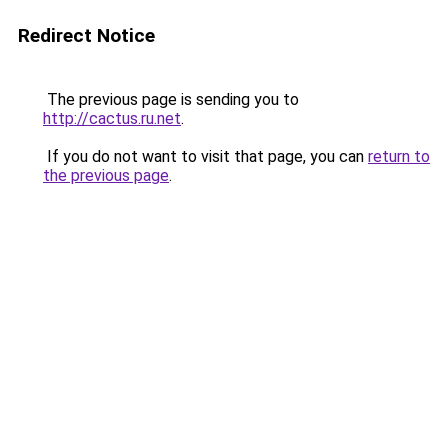
Redirect Notice
The previous page is sending you to
http://cactus.ru.net
.
If you do not want to visit that page, you can
return to
the previous page
.