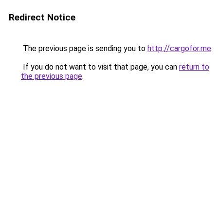
Redirect Notice
The previous page is sending you to
http://cargofor.me
.
If you do not want to visit that page, you can
return to
the previous page
.