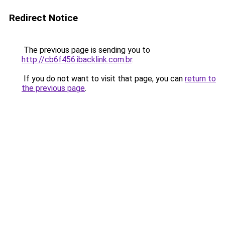
Redirect Notice
The previous page is sending you to
http://cb6f456.ibacklink.com.br
.
If you do not want to visit that page, you can
return to
the previous page
.