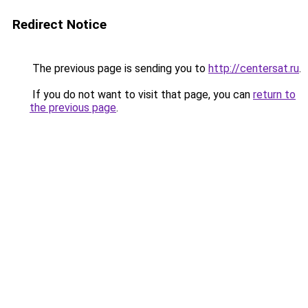
Redirect Notice
The previous page is sending you to
http://centersat.ru
.
If you do not want to visit that page, you can
return to
the previous page
.