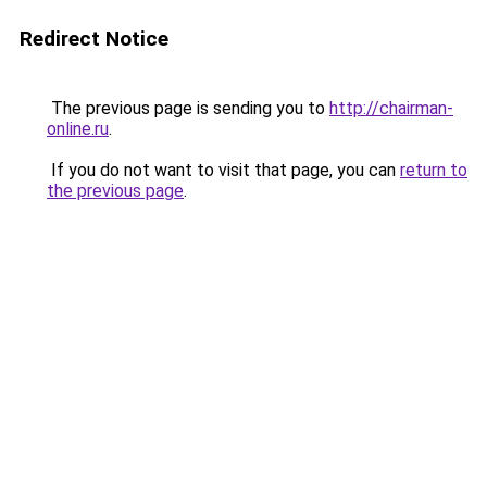
Redirect Notice
The previous page is sending you to
http://chairman-
online.ru
.
If you do not want to visit that page, you can
return to
the previous page
.