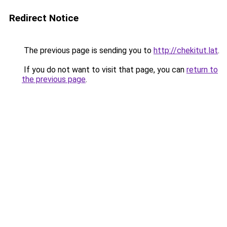
Redirect Notice
The previous page is sending you to
http://chekitut.lat
.
If you do not want to visit that page, you can
return to
the previous page
.