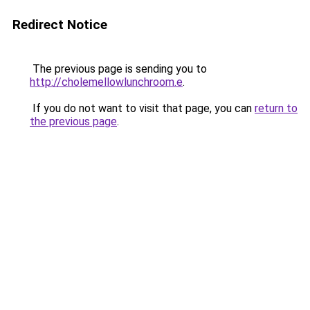
Redirect Notice
The previous page is sending you to
http://cholemellowlunchroom.e
.
If you do not want to visit that page, you can
return to
the previous page
.