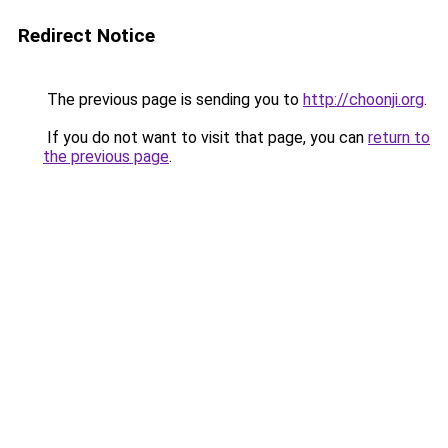
Redirect Notice
The previous page is sending you to
http://choonji.org
.
If you do not want to visit that page, you can
return to
the previous page
.