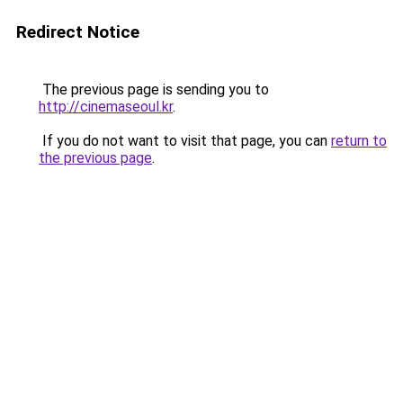
Redirect Notice
The previous page is sending you to
http://cinemaseoul.kr
.
If you do not want to visit that page, you can
return to
the previous page
.