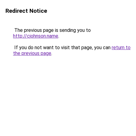
Redirect Notice
The previous page is sending you to
http://cjohnson.name
.
If you do not want to visit that page, you can
return to
the previous page
.