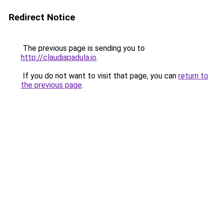
Redirect Notice
The previous page is sending you to
http://claudiapadula.io
.
If you do not want to visit that page, you can
return to
the previous page
.