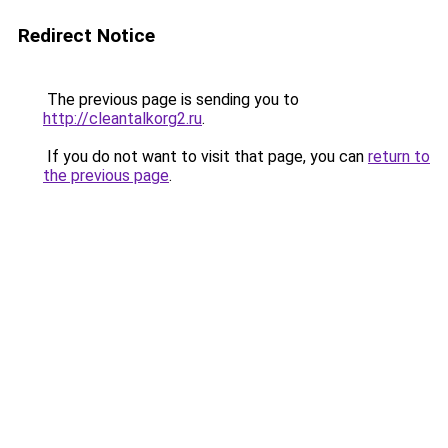
Redirect Notice
The previous page is sending you to
http://cleantalkorg2.ru
.
If you do not want to visit that page, you can
return to
the previous page
.