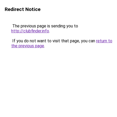
Redirect Notice
The previous page is sending you to
http://clubfinder.info
.
If you do not want to visit that page, you can
return to
the previous page
.