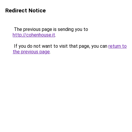
Redirect Notice
The previous page is sending you to
http://cohenhouse.it
.
If you do not want to visit that page, you can
return to
the previous page
.