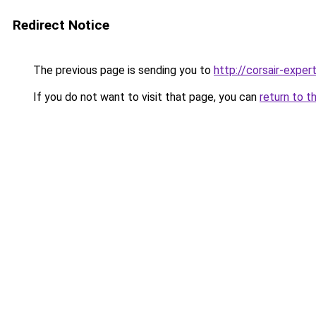
Redirect Notice
The previous page is sending you to
http://corsair-expert
If you do not want to visit that page, you can
return to t