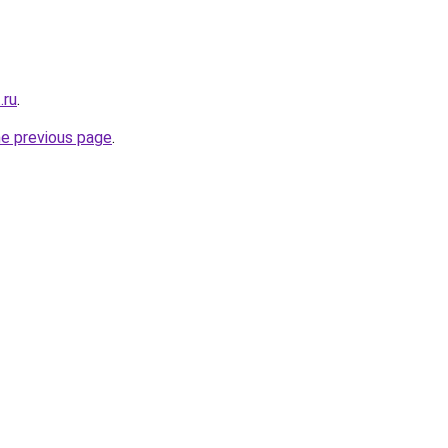
.ru
.
he previous page
.