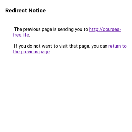
Redirect Notice
The previous page is sending you to
http://courses-
free.life
.
If you do not want to visit that page, you can
return to
the previous page
.