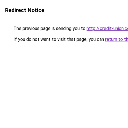
Redirect Notice
The previous page is sending you to
http://credit-union.
If you do not want to visit that page, you can
return to t