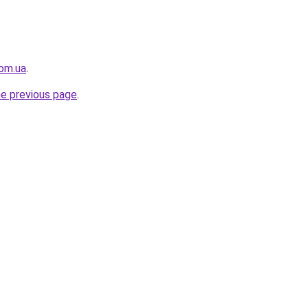
com.ua
.
he previous page
.