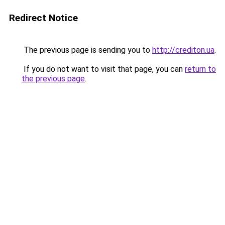
Redirect Notice
The previous page is sending you to
http://crediton.ua
.
If you do not want to visit that page, you can
return to
the previous page
.