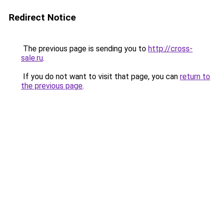
Redirect Notice
The previous page is sending you to
http://cross-
sale.ru
.
If you do not want to visit that page, you can
return to
the previous page
.