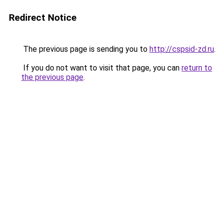
Redirect Notice
The previous page is sending you to
http://cspsid-zd.ru
.
If you do not want to visit that page, you can
return to
the previous page
.