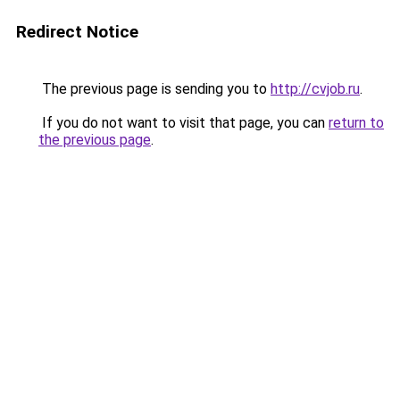
Redirect Notice
The previous page is sending you to
http://cvjob.ru
.
If you do not want to visit that page, you can
return to
the previous page
.