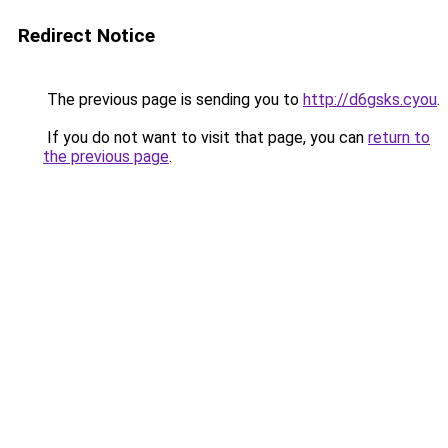
Redirect Notice
The previous page is sending you to
http://d6gsks.cyou
.
If you do not want to visit that page, you can
return to
the previous page
.