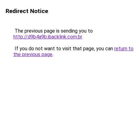
Redirect Notice
The previous page is sending you to
http://d9b4a9b.ibacklink.com.br
.
If you do not want to visit that page, you can
return to
the previous page
.