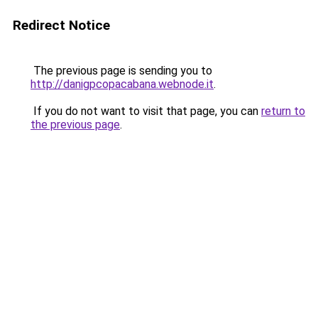
Redirect Notice
The previous page is sending you to
http://danigpcopacabana.webnode.it
.
If you do not want to visit that page, you can
return to
the previous page
.