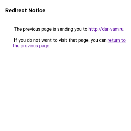
Redirect Notice
The previous page is sending you to
http://dar-vam.ru
.
If you do not want to visit that page, you can
return to
the previous page
.