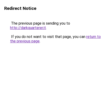
Redirect Notice
The previous page is sending you to
http://darkquarterer.it
.
If you do not want to visit that page, you can
return to
the previous page
.