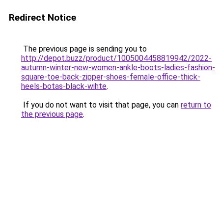
Redirect Notice
The previous page is sending you to
http://depot.buzz/product/1005004458819942/2022-
autumn-winter-new-women-ankle-boots-ladies-fashion-
square-toe-back-zipper-shoes-female-office-thick-
heels-botas-black-wihte
.
If you do not want to visit that page, you can
return to
the previous page
.