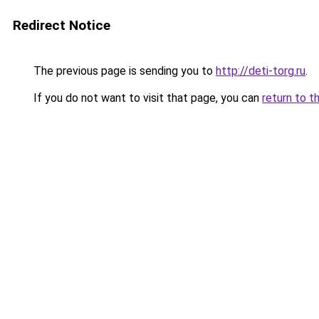
Redirect Notice
The previous page is sending you to
http://deti-torg.ru
.
If you do not want to visit that page, you can
return to t