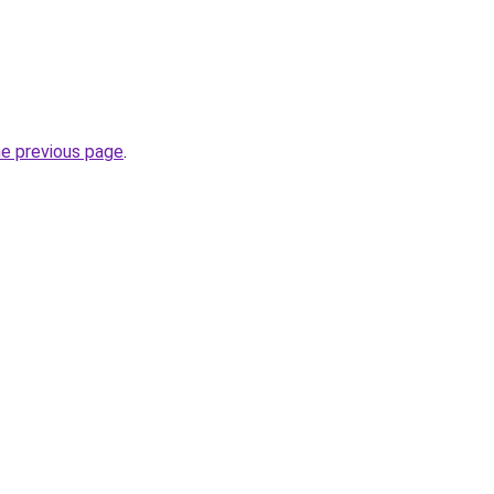
he previous page
.