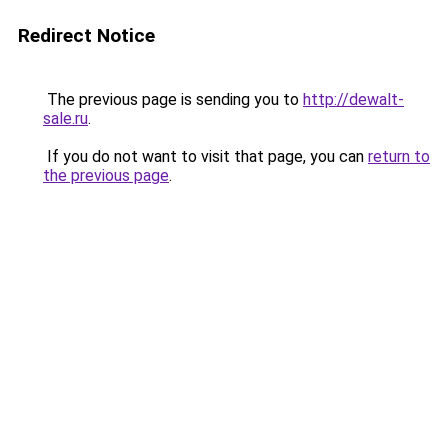
Redirect Notice
The previous page is sending you to
http://dewalt-
sale.ru
.
If you do not want to visit that page, you can
return to
the previous page
.