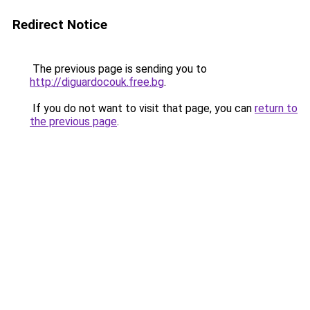
Redirect Notice
The previous page is sending you to
http://diguardocouk.free.bg
.
If you do not want to visit that page, you can
return to
the previous page
.