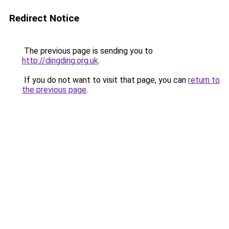
Redirect Notice
The previous page is sending you to
http://dingding.org.uk
.
If you do not want to visit that page, you can
return to
the previous page
.