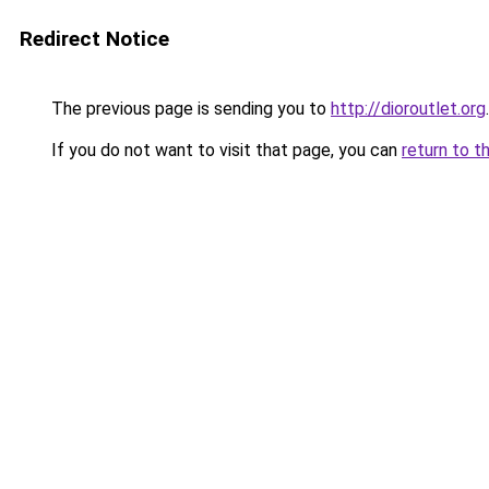
Redirect Notice
The previous page is sending you to
http://dioroutlet.org
.
If you do not want to visit that page, you can
return to t