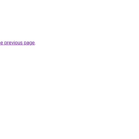
he previous page
.