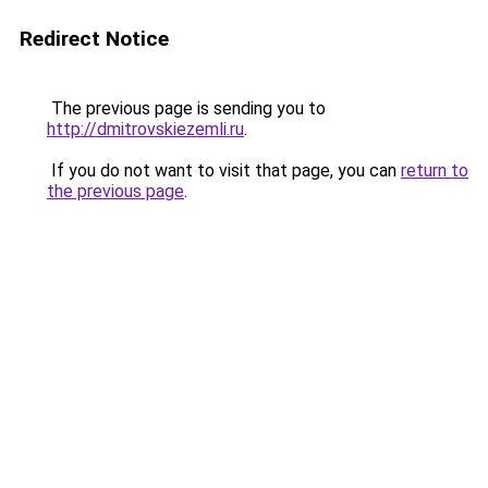
Redirect Notice
The previous page is sending you to
http://dmitrovskiezemli.ru
.
If you do not want to visit that page, you can
return to
the previous page
.