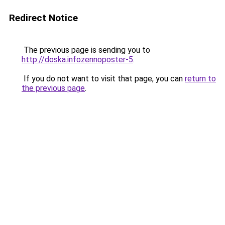
Redirect Notice
The previous page is sending you to
http://doska.infozennoposter-5
.
If you do not want to visit that page, you can
return to
the previous page
.