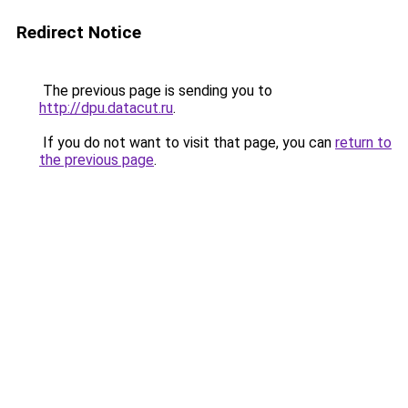
Redirect Notice
The previous page is sending you to
http://dpu.datacut.ru
.
If you do not want to visit that page, you can
return to
the previous page
.