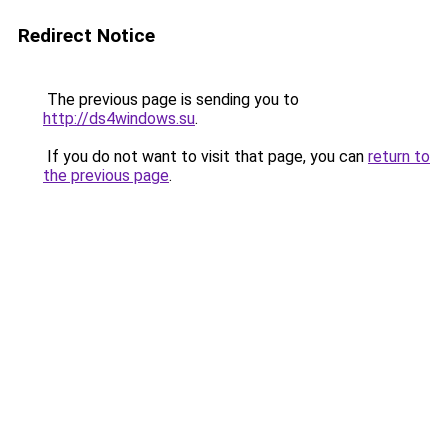
Redirect Notice
The previous page is sending you to
http://ds4windows.su
.
If you do not want to visit that page, you can
return to
the previous page
.