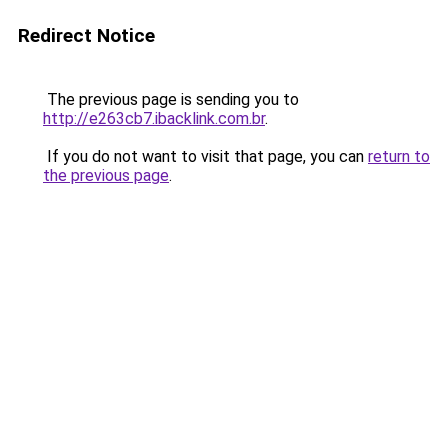
Redirect Notice
The previous page is sending you to
http://e263cb7.ibacklink.com.br
.
If you do not want to visit that page, you can
return to
the previous page
.