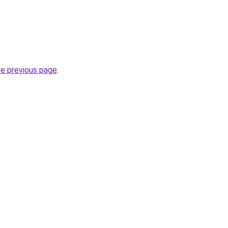
he previous page
.