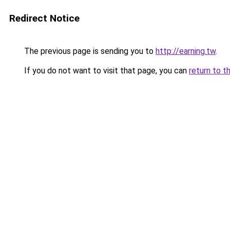
Redirect Notice
The previous page is sending you to
http://earning.tw
.
If you do not want to visit that page, you can
return to t