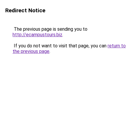
Redirect Notice
The previous page is sending you to
http://ecampustours.biz
.
If you do not want to visit that page, you can
return to
the previous page
.