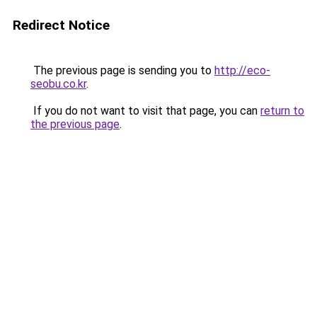
Redirect Notice
The previous page is sending you to
http://eco-
seobu.co.kr
.
If you do not want to visit that page, you can
return to
the previous page
.