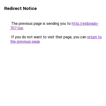
Redirect Notice
The previous page is sending you to
http://eldorado-
707.top
.
If you do not want to visit that page, you can
return to
the previous page
.