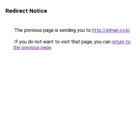
Redirect Notice
The previous page is sending you to
http://elman.co.kr
.
If you do not want to visit that page, you can
return to
the previous page
.